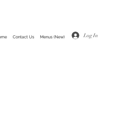
Log In
ome
Contact Us
Menus (New)