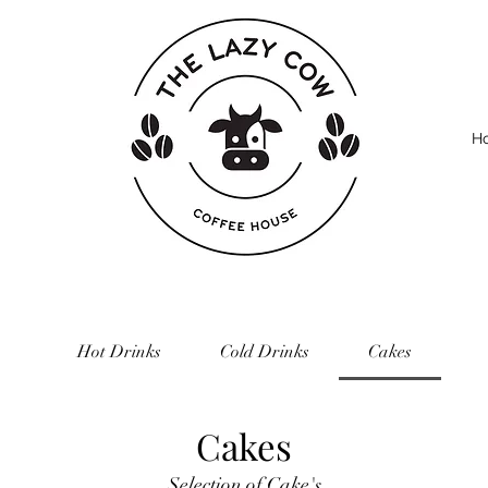
H
Hot Drinks
Cold Drinks
Cakes
Cakes
Selection of Cake's