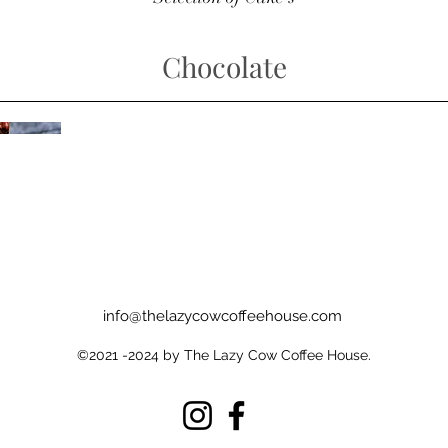
Chocolate
info@thelazycowcoffeehouse.com
©2021 -2024 by The Lazy Cow Coffee House.