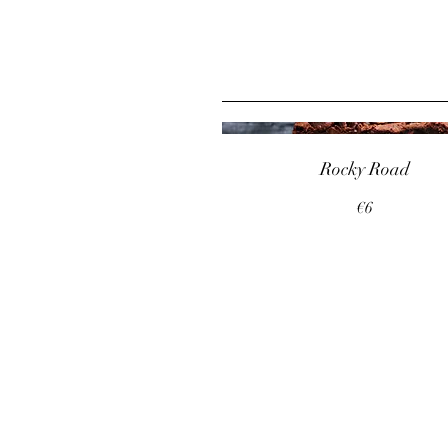
Rocky Road
€6